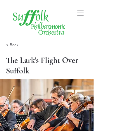
< Back
The Lark's Flight Over
Suffolk