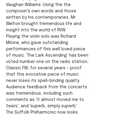
Vaughan Williams. Using the the 
composer's own words and those 
written by his contemporaries, Mr 
Welton brought tremendous life and 
insight into the world of RVW. 
Playing the violin solo was Richard 
Milone, who gave outstanding 
performances of this well loved piece 
of music. 'The Lark Ascending' has been 
voted number one on the radio station, 
Classic FM, for several years - proof 
that this evocative piece of music 
never loses its spell-binding quality. 
Audience feedback from the concerts 
was tremendous, including such 
comments as 'it almost moved me to 
tears', and 'superb, simply superb'. 
The Suffolk Philharmonic now looks 
forward to its 2023 series of 
Celebration Sunday concerts, which 
begins at The Apex in Bury St Edmunds 