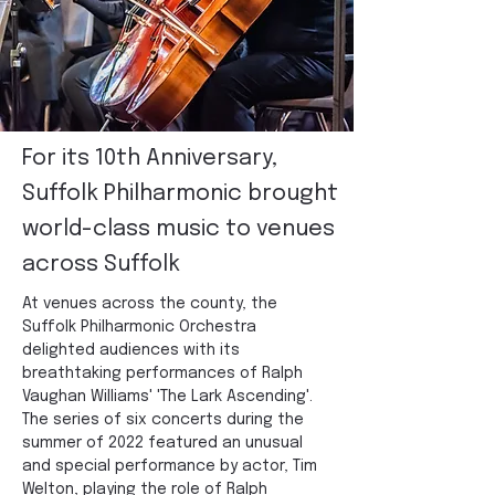
For its 10th Anniversary,
Suffolk Philharmonic brought
world-class music to venues
across Suffolk
At venues across the county, the 
Suffolk Philharmonic Orchestra 
delighted audiences with its 
breathtaking performances of Ralph 
Vaughan Williams' 'The Lark Ascending'. 
The series of six concerts during the 
summer of 2022 featured an unusual 
and special performance by actor, Tim 
Welton, playing the role of Ralph 