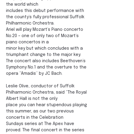
the world which
includes this debut performance with 
the county’s fully professional Suffolk 
Philharmonic Orchestra.
Ariel will play Mozart’s Piano concerto 
No.20 – one of only two of Mozart’s 
piano concertos in a
minor key but which concludes with a 
triumphant change to the major key. 
The concert also includes Beethoven’s 
Symphony No.1 and the overture to the 
opera “Amadis” by JC Bach.
Leslie Olive, conductor of Suffolk 
Philharmonic Orchestra, said “The Royal 
Albert Hall is not the only
place you can hear stupendous playing 
this summer, as our two previous 
concerts in the Celebration
Sundays series at The Apex have 
proved. The final concert in the series 