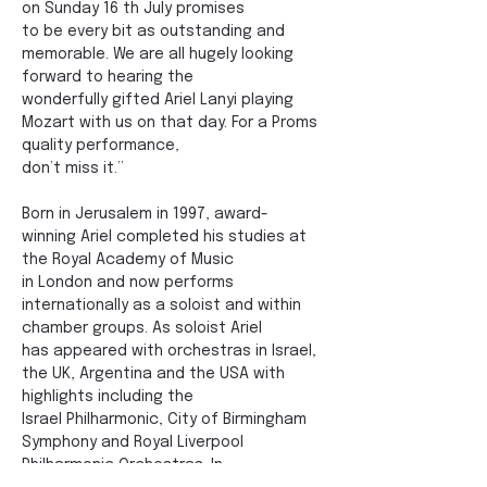
on Sunday 16 th July promises
to be every bit as outstanding and 
memorable. We are all hugely looking 
forward to hearing the
wonderfully gifted Ariel Lanyi playing 
Mozart with us on that day. For a Proms 
quality performance,
don’t miss it.”
Born in Jerusalem in 1997, award-
winning Ariel completed his studies at 
the Royal Academy of Music
in London and now performs 
internationally as a soloist and within 
chamber groups. As soloist Ariel
has appeared with orchestras in Israel, 
the UK, Argentina and the USA with 
highlights including the
Israel Philharmonic, City of Birmingham 
Symphony and Royal Liverpool 
Philharmonic Orchestras. In