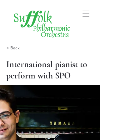
< Back
International pianist to
perform with SPO