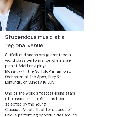
Stupendous music at a
regional venue!
Suffolk audiences are guaranteed a 
world class performance when Israeli 
pianist Ariel Lanyi plays
Mozart with the Suffolk Philharmonic 
Orchestra at The Apex, Bury St 
Edmunds, on Sunday 16 July.
One of the world’s fastest-rising stars 
of classical music, Ariel has been 
selected by the Young
Classical Artists Trust for a series of 
unique performing opportunities around 